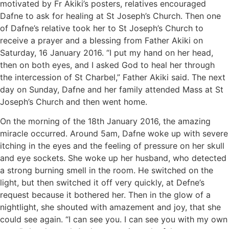
motivated by Fr Akiki’s posters, relatives encouraged
Dafne to ask for healing at St Joseph’s Church. Then one
of Dafne’s relative took her to St Joseph’s Church to
receive a prayer and a blessing from Father Akiki on
Saturday, 16 January 2016. “I put my hand on her head,
then on both eyes, and I asked God to heal her through
the intercession of St Charbel,” Father Akiki said. The next
day on Sunday, Dafne and her family attended Mass at St
Joseph’s Church and then went home.
On the morning of the 18th January 2016, the amazing
miracle occurred. Around 5am, Dafne woke up with severe
itching in the eyes and the feeling of pressure on her skull
and eye sockets. She woke up her husband, who detected
a strong burning smell in the room. He switched on the
light, but then switched it off very quickly, at Defne’s
request because it bothered her. Then in the glow of a
nightlight, she shouted with amazement and joy, that she
could see again. “I can see you. I can see you with my own