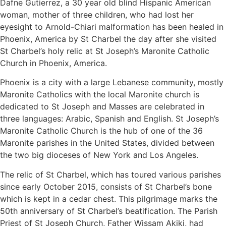
Dafne Gutierrez, a 30 year old blind Hispanic American
woman, mother of three children, who had lost her
eyesight to Arnold-Chiari malformation has been healed in
Phoenix, America by St Charbel the day after she visited
St Charbel’s holy relic at St Joseph’s Maronite Catholic
Church in Phoenix, America.
Phoenix is a city with a large Lebanese community, mostly
Maronite Catholics with the local Maronite church is
dedicated to St Joseph and Masses are celebrated in
three languages: Arabic, Spanish and English. St Joseph’s
Maronite Catholic Church is the hub of one of the 36
Maronite parishes in the United States, divided between
the two big dioceses of New York and Los Angeles.
The relic of St Charbel, which has toured various parishes
since early October 2015, consists of St Charbel’s bone
which is kept in a cedar chest. This pilgrimage marks the
50th anniversary of St Charbel’s beatification. The Parish
Priest of St Joseph Church, Father Wissam Akiki, had