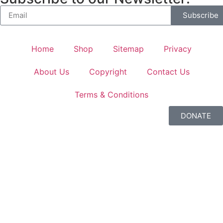
Subscribe
Home
Shop
Sitemap
Privacy
About Us
Copyright
Contact Us
Terms & Conditions
DONATE