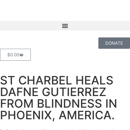
DONATE
$
0.00
ST CHARBEL HEALS
DAFNE GUTIERREZ
FROM BLINDNESS IN
PHOENIX, AMERICA.