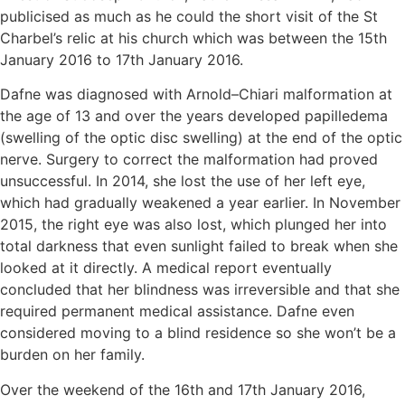
publicised as much as he could the short visit of the St
Charbel’s relic at his church which was between the 15th
January 2016 to 17th January 2016.
Dafne was diagnosed with Arnold–Chiari malformation at
the age of 13 and over the years developed papilledema
(swelling of the optic disc swelling) at the end of the optic
nerve. Surgery to correct the malformation had proved
unsuccessful. In 2014, she lost the use of her left eye,
which had gradually weakened a year earlier. In November
2015, the right eye was also lost, which plunged her into
total darkness that even sunlight failed to break when she
looked at it directly. A medical report eventually
concluded that her blindness was irreversible and that she
required permanent medical assistance. Dafne even
considered moving to a blind residence so she won’t be a
burden on her family.
Over the weekend of the 16th and 17th January 2016,