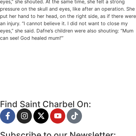
eyes,” she shouted. At the same time, she felt a strong
pressure on the skull and eyes, like after an operation. She
put her hand to her head, on the right side, as if there were
an injury. “I cannot believe it. I did not want to close my
eyes,” she said. Dafne’s children were also shouting: “Mum
can see! God healed mum!’”
Find Saint Charbel On:
Subscribe to our Newsletter: