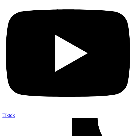
Tiktok