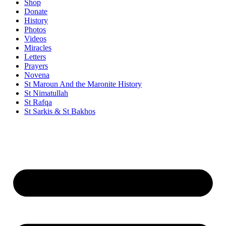
Shop
Donate
History
Photos
Videos
Miracles
Letters
Prayers
Novena
St Maroun And the Maronite History
St Nimatullah
St Rafqa
St Sarkis & St Bakhos