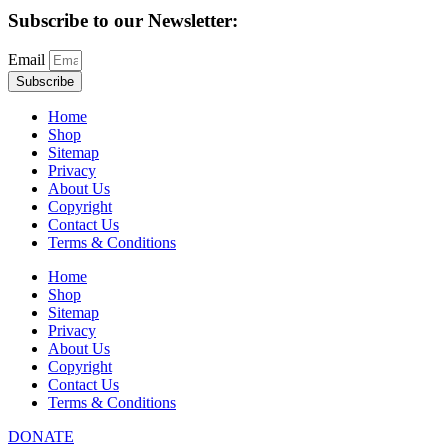
Subscribe to our Newsletter:
Email
Subscribe
Home
Shop
Sitemap
Privacy
About Us
Copyright
Contact Us
Terms & Conditions
Home
Shop
Sitemap
Privacy
About Us
Copyright
Contact Us
Terms & Conditions
DONATE