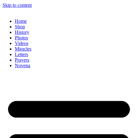
Skip to content
Home
Shop
History
Photos
Videos
Miracles
Letters
Prayers
Novena