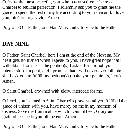
O Jesus, the most peaceful, you who has raised your beloved
Charbel to biblical perfection, I solemnly ask you to grant me the
grace to spend the rest of my life according to your demand. I love
you, oh God, my savior. Amen.
Pray one Our Father, one Hail Mary and Glory be to the Father.
DAY NINE
O Father, Saint Charbel, here I am at the end of the Novena. My
heart gets nourished when I speak to you. I have great hope that I
will obtain from Jesus the petition(s) I asked for through your
intercession. I repent, and I promise that I will never ever fall into
sin. I ask you to fulfill my petition(s) (make your petition(s) here).
Amen.
O Saint Charbel, crowned with glory, intercede for me.
O Lord, you listened to Saint Charbel’s prayers and you fulfilled the
grace of unison with you, have mercy on me in my moment of
distress. Save me from malice which I cannot bear. Glory and
gratefulness be to you till the end. Amen.
Pray one Our Father, one Hail Mary and Glory be to the Father.