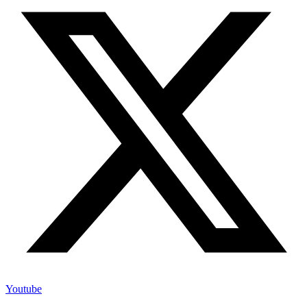
Youtube