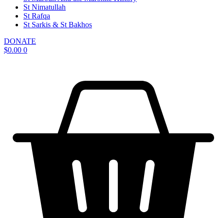
St Nimatullah
St Rafqa
St Sarkis & St Bakhos
DONATE
$
0.00
0