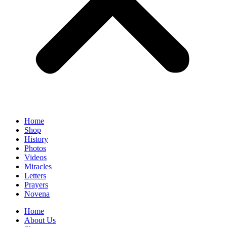
Home
Shop
History
Photos
Videos
Miracles
Letters
Prayers
Novena
Home
About Us