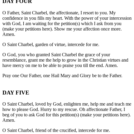
DAY FOUR
O Father, Saint Charbel, the affectionate, I resort to you. My
confidence in you fills my heart. With the power of your intercession
with God, I am waiting for the petition(s) which I ask from you
(make your petitions here). Show me your affection once more.
Amen.
O Saint Charbel, garden of virtue, intercede for me.
O God, you who granted Saint Charbel the grace of your
resemblance, grant me the help to grow in the Christian virtues and
have mercy on me to be able to praise you till the end. Amen.
Pray one Our Father, one Hail Mary and Glory be to the Father.
DAY FIVE
O Saint Charbel, loved by God, enlighten me, help me and teach me
how to please God. Hurry to my rescue. Oh affectionate Father, I
beg of you to ask God for this petition(s) (make your petitions here).
Amen.
O Saint Charbel, friend of the crucified, intercede for me.