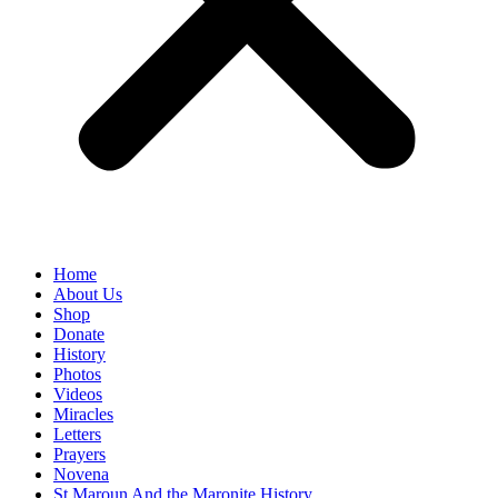
Home
About Us
Shop
Donate
History
Photos
Videos
Miracles
Letters
Prayers
Novena
St Maroun And the Maronite History