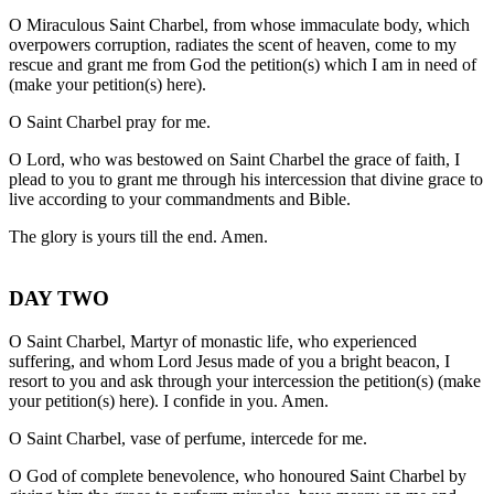
O Miraculous Saint Charbel, from whose immaculate body, which
overpowers corruption, radiates the scent of heaven, come to my
rescue and grant me from God the petition(s) which I am in need of
(make your petition(s) here).
O Saint Charbel pray for me.
O Lord, who was bestowed on Saint Charbel the grace of faith, I
plead to you to grant me through his intercession that divine grace to
live according to your commandments and Bible.
The glory is yours till the end. Amen.
DAY TWO
O Saint Charbel, Martyr of monastic life, who experienced
suffering, and whom Lord Jesus made of you a bright beacon, I
resort to you and ask through your intercession the petition(s) (make
your petition(s) here). I confide in you. Amen.
O Saint Charbel, vase of perfume, intercede for me.
O God of complete benevolence, who honoured Saint Charbel by