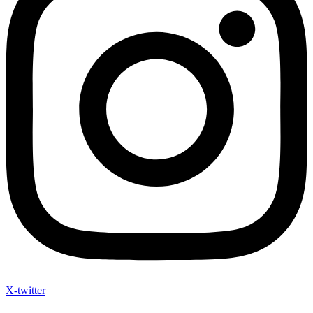
X-twitter