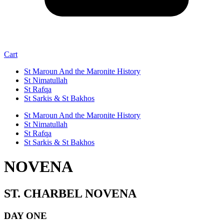
Cart
St Maroun And the Maronite History
St Nimatullah
St Rafqa
St Sarkis & St Bakhos
St Maroun And the Maronite History
St Nimatullah
St Rafqa
St Sarkis & St Bakhos
NOVENA
ST. CHARBEL NOVENA
DAY ONE