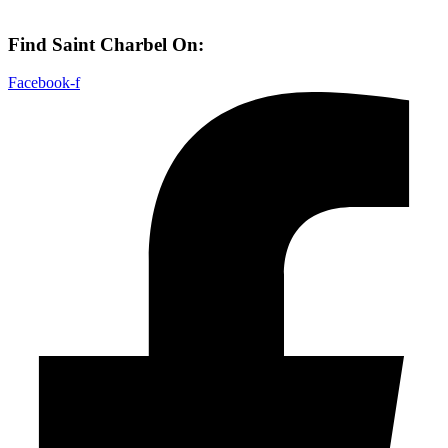
Find Saint Charbel On:
Facebook-f