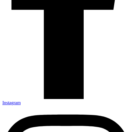
Instagram