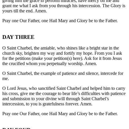
giving him the grace to perform miracles, have mercy on me and
grant me what I ask from you through his intercession. The Glory is
yours till the end. Amen.
Pray one Our Father, one Hail Mary and Glory be to the Father.
DAY THREE
O Saint Charbel, the amiable, who shines like a bright star in the
church sky, brighten my way and fortify my hope. From you I ask
for the petitions (make your petition(s) here). Ask for it from Jesus
the crucified whom you perpetually worship. Amen.
O Saint Charbel, the example of patience and silence, intercede for
me.
O Lord Jesus, who sanctified Saint Charbel and helped him to carry
his cross, give me the courage to bear life’s difficulties with patience
and submission to your divine will through Saint Charbel’s
intercession, to you is gratefulness forever. Amen.
Pray one Our Father, one Hail Mary and Glory be to the Father.