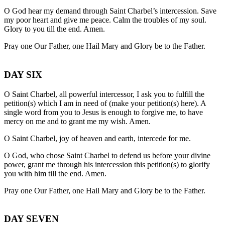
O God hear my demand through Saint Charbel’s intercession. Save
my poor heart and give me peace. Calm the troubles of my soul.
Glory to you till the end. Amen.
Pray one Our Father, one Hail Mary and Glory be to the Father.
DAY SIX
O Saint Charbel, all powerful intercessor, I ask you to fulfill the
petition(s) which I am in need of (make your petition(s) here). A
single word from you to Jesus is enough to forgive me, to have
mercy on me and to grant me my wish. Amen.
O Saint Charbel, joy of heaven and earth, intercede for me.
O God, who chose Saint Charbel to defend us before your divine
power, grant me through his intercession this petition(s) to glorify
you with him till the end. Amen.
Pray one Our Father, one Hail Mary and Glory be to the Father.
DAY SEVEN