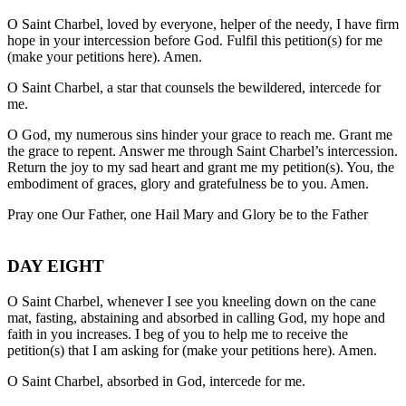
O Saint Charbel, loved by everyone, helper of the needy, I have firm
hope in your intercession before God. Fulfil this petition(s) for me
(make your petitions here). Amen.
O Saint Charbel, a star that counsels the bewildered, intercede for
me.
O God, my numerous sins hinder your grace to reach me. Grant me
the grace to repent. Answer me through Saint Charbel’s intercession.
Return the joy to my sad heart and grant me my petition(s). You, the
embodiment of graces, glory and gratefulness be to you. Amen.
Pray one Our Father, one Hail Mary and Glory be to the Father
DAY EIGHT
O Saint Charbel, whenever I see you kneeling down on the cane
mat, fasting, abstaining and absorbed in calling God, my hope and
faith in you increases. I beg of you to help me to receive the
petition(s) that I am asking for (make your petitions here). Amen.
O Saint Charbel, absorbed in God, intercede for me.